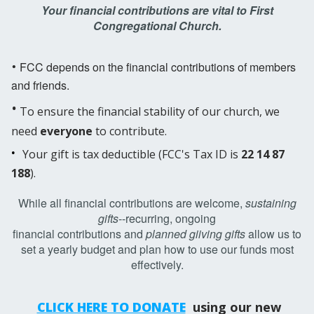
Your financial contributions are vital to First
Congregational Church.
·
FCC depends on the financial contributions of members
and friends.
·
To ensure the financial stability of our church, we
need
everyone
to contribute.
·
Your gift is tax deductible (FCC's Tax ID is
22 14 87
188
)
.
While all financial contributions are welcome,
sustaining
gifts
--recurring, ongoing
financial
contributions and
planned giiving gifts
allow us to
set a yearly budget and plan how to use our funds most
effectively.
CLICK HERE TO DONATE
using our new