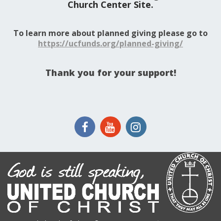
Church Center Site.
To learn more about planned giving please go to
https://ucfunds.org/planned-giving/
Thank you for your support!