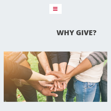
WHY GIVE?