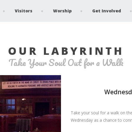
Visitors
Worship
Get Involved
OUR LABYRINTH
Take Your Soul Out for a Walk
Wednesda
Take your soul for a walk on the
Wednesday as a chance to connec