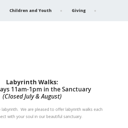
Children and Youth
Giving
Labyrinth Walks:
ys 11am-1pm in the Sanctuary
(Closed July & August)
 labyrinth. We are pleased to offer labyrinth walks each
t with your soul in our beautiful sanctuary.