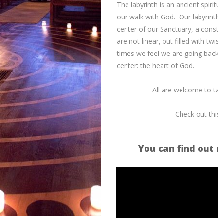
The labyrinth is an ancient spiri
our walk with God. Our labyrinth
center of our Sanctuary, a consta
are not linear, but filled with
times we feel we are going backw
center: the heart of God.
All are welcome to ta
Check out thi
You can find out 