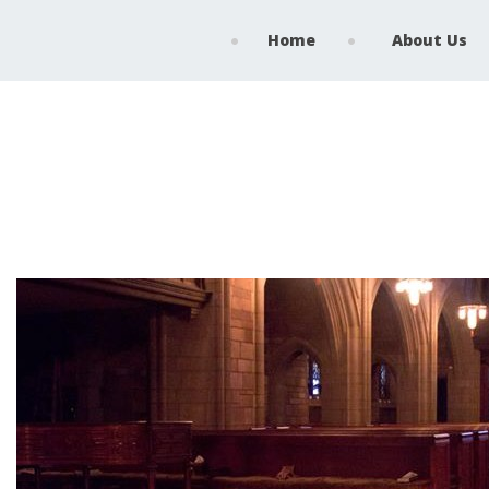
Home
About Us