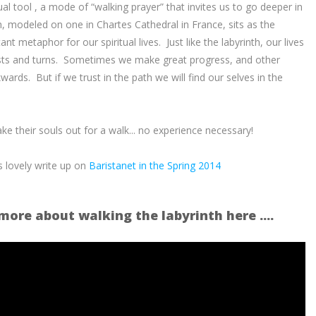
tual tool , a mode of “walking prayer” that invites us to go deeper in
, modeled on one in Chartes Cathedral in France, sits as the
nt metaphor for our spiritual lives. Just like the labyrinth, our lives
 twists and turns. Sometimes we make great progress, and other
ards. But if we trust in the path we will find our selves in the
ke their souls out for a walk... no experience necessary!
s lovely write up on
Baristanet in the Spring 2014
more about walking the labyrinth here ....