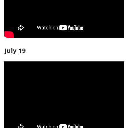
July 19