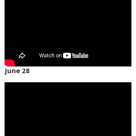
June 28