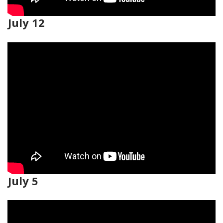
July 12
July 5