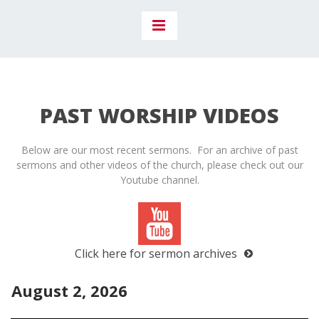
PAST WORSHIP VIDEOS
Below are our most recent sermons. For an archive of past
sermons and other videos of the church, please check out our
Youtube channel.
Click here for sermon archives
August 2, 2026