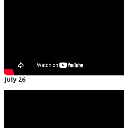
July 26