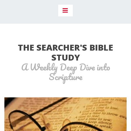
THE SEARCHER'S BIBLE
STUDY
A Weekly Deep Dive into
Scripture