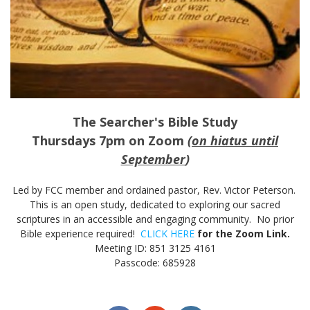
The Searcher's Bible Study
Thursdays 7pm on Zoom
(
on hiatus until
September
)
Led by FCC member and ordained pastor, Rev. Victor Peterson.
This is an open study, dedicated to exploring our sacred
scriptures in an accessible and engaging community. No prior
Bible experience required!
CLICK HERE
for the Zoom Link.
Meeting ID: 851 3125 4161
Passcode: 685928