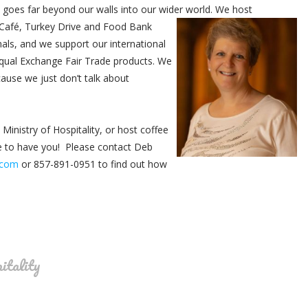
y goes far beyond our walls into our wider world. We host
afé, Turkey Drive and Food Bank
mals, and we support our international
Equal Exchange Fair Trade products. We
ause we just don’t talk about
 Ministry of Hospitality, or host coffee
e to have you! Please contact Deb
.com
or 857-891-0951 to find out how
itality