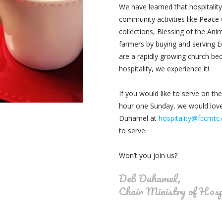
We have learned that hospitalit
community activities like
Peace C
collections, Blessing of the Ani
farmers by buying and serving 
are a rapidly growing church bec
hospitality, we experience it!
If you would like to serve on the
hour one Sunday, we would lov
Duhamel at
hospitality@fccmtc
to serve.
Won’t you join us?
Deb Duhamel,
Chair Ministry of Hosp