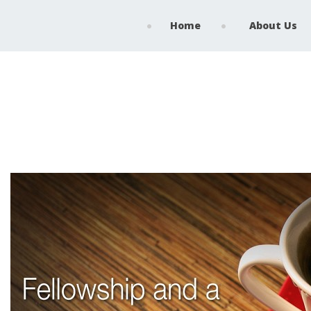
Home
About Us