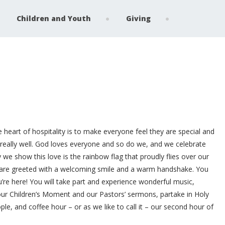
Children and Youth
Giving
e heart of hospitality is to make everyone feel they are special and
really well. God loves everyone and so do we, and we celebrate
we show this love is the rainbow flag that proudly flies over our
 are greeted with a welcoming smile and a warm handshake. You
’re here! You will take part and experience wonderful music,
 our Children’s Moment and our Pastors’ sermons, partake in Holy
e, and coffee hour – or as we like to call it – our second hour of