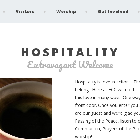
Visitors
Worship
Get Involved
HOSPITALITY
Extravagant Welcome
Hospitality is love in action. Th
belong. Here at FCC we do this 
this love in many ways. One way 
front door. Once you enter you
are our guest and we’re glad you
Passing of the Peace, listen to
Communion, Prayers of the Peopl
worship!